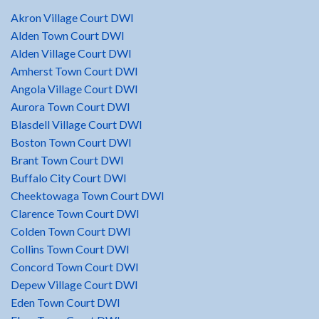
Akron Village Court DWI
Alden Town Court DWI
Alden Village Court DWI
Amherst Town Court DWI
Angola Village Court DWI
Aurora Town Court DWI
Blasdell Village Court DWI
Boston Town Court DWI
Brant Town Court DWI
Buffalo City Court DWI
Cheektowaga Town Court DWI
Clarence Town Court DWI
Colden Town Court DWI
Collins Town Court DWI
Concord Town Court DWI
Depew Village Court DWI
Eden Town Court DWI