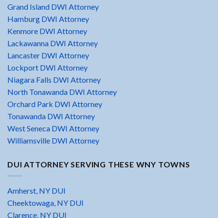
Grand Island DWI Attorney
Hamburg DWI Attorney
Kenmore DWI Attorney
Lackawanna DWI Attorney
Lancaster DWI Attorney
Lockport DWI Attorney
Niagara Falls DWI Attorney
North Tonawanda DWI Attorney
Orchard Park DWI Attorney
Tonawanda DWI Attorney
West Seneca DWI Attorney
Williamsville DWI Attorney
DUI ATTORNEY SERVING THESE WNY TOWNS
Amherst, NY DUI
Cheektowaga, NY DUI
Clarence, NY DUI