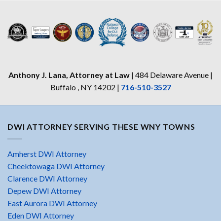
Anthony J. Lana, Attorney at Law
| 484 Delaware Avenue |
Buffalo , NY 14202 |
716-510-3527
DWI ATTORNEY SERVING THESE WNY TOWNS
Amherst DWI Attorney
Cheektowaga DWI Attorney
Clarence DWI Attorney
Depew DWI Attorney
East Aurora DWI Attorney
Eden DWI Attorney