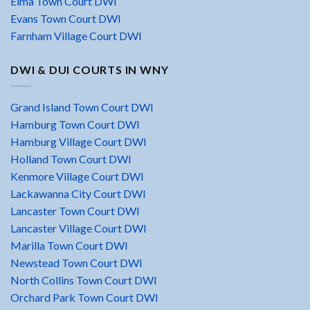
Elma Town Court DWI
Evans Town Court DWI
Farnham Village Court DWI
DWI & DUI COURTS IN WNY
Grand Island Town Court DWI
Hamburg Town Court DWI
Hamburg Village Court DWI
Holland Town Court DWI
Kenmore Village Court DWI
Lackawanna City Court DWI
Lancaster Town Court DWI
Lancaster Village Court DWI
Marilla Town Court DWI
Newstead Town Court DWI
North Collins Town Court DWI
Orchard Park Town Court DWI