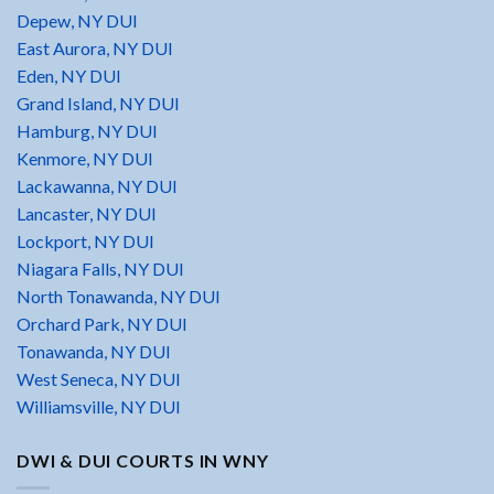
Depew, NY DUI
East Aurora, NY DUI
Eden, NY DUI
Grand Island, NY DUI
Hamburg, NY DUI
Kenmore, NY DUI
Lackawanna, NY DUI
Lancaster, NY DUI
Lockport, NY DUI
Niagara Falls, NY DUI
North Tonawanda, NY DUI
Orchard Park, NY DUI
Tonawanda, NY DUI
West Seneca, NY DUI
Williamsville, NY DUI
DWI & DUI COURTS IN WNY