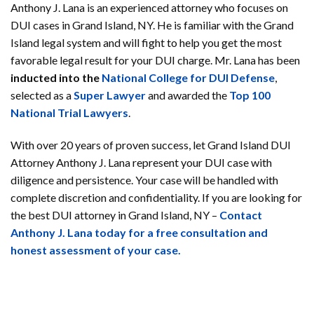
Anthony J. Lana is an experienced attorney who focuses on
DUI cases in Grand Island, NY. He is familiar with the Grand
Island legal system and will fight to help you get the most
favorable legal result for your DUI charge. Mr. Lana has been
inducted into the
National College for DUI Defense
,
selected as a
Super Lawyer
and awarded the
Top 100
National Trial Lawyers
.
With over 20 years of proven success, let Grand Island DUI
Attorney Anthony J. Lana represent your DUI case with
diligence and persistence. Your case will be handled with
complete discretion and confidentiality. If you are looking for
the best DUI attorney in Grand Island, NY –
Contact
Anthony J. Lana today for a free consultation and
honest assessment of your case.